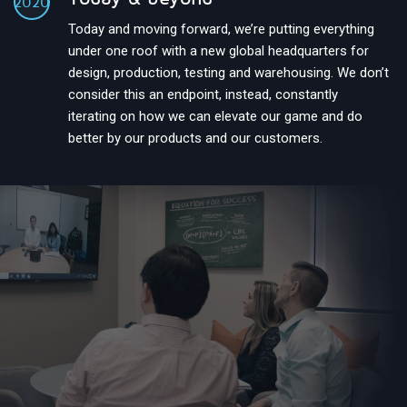
2020
Today and moving forward, we’re putting everything
under one roof with a new global headquarters for
design, production, testing and warehousing. We don’t
consider this an endpoint, instead, constantly
iterating on how we can elevate our game and do
better by our products and our customers.