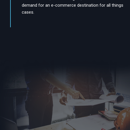
demand for an e-commerce destination for all things
cases.