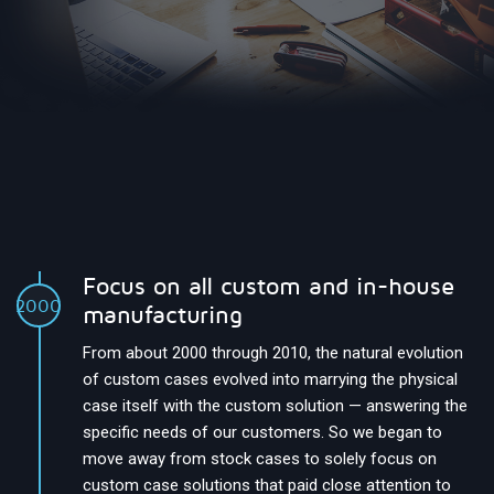
Focus on all custom and in-house
2000
manufacturing
From about 2000 through 2010, the natural evolution
of custom cases evolved into marrying the physical
case itself with the custom solution — answering the
specific needs of our customers. So we began to
move away from stock cases to solely focus on
custom case solutions that paid close attention to