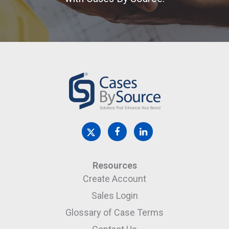
Resources
Create Account
Sales Login
Glossary of Case Terms