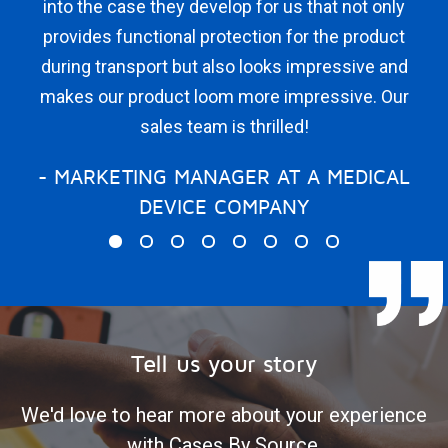
into the case they develop for us that not only
for 
provides functional protection for the product
We 
during transport but also looks impressive and
wi
makes our product loom more impressive. Our
wh
sales team is thrilled!
to
k
- MARKETING MANAGER AT A MEDICAL
diff
DEVICE COMPANY
I 
sa
im
that
for
Tell us your story
We'd love to hear more about your experience
with Cases By Source.