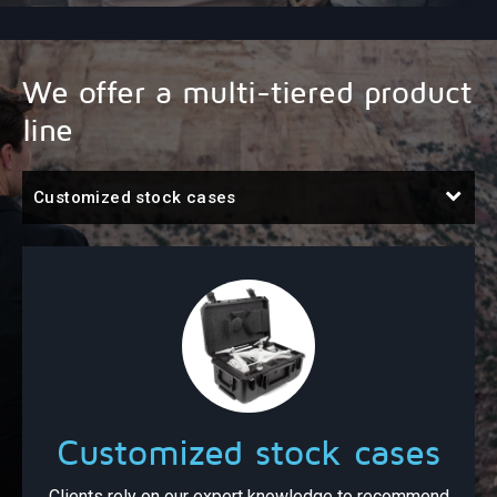
We offer a multi-tiered product
line
Customized stock cases
Customized stock cases
Clients rely on our expert knowledge to recommend