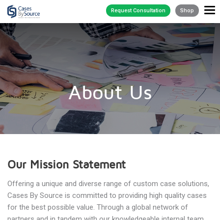
Request Consultation
Shop
About Us
Our Mission Statement
Offering a unique and diverse range of custom case solutions,
Cases By Source is committed to providing high quality cases
for the best possible value. Through a global network of
partners and in tandem with our knowledgeable internal team,