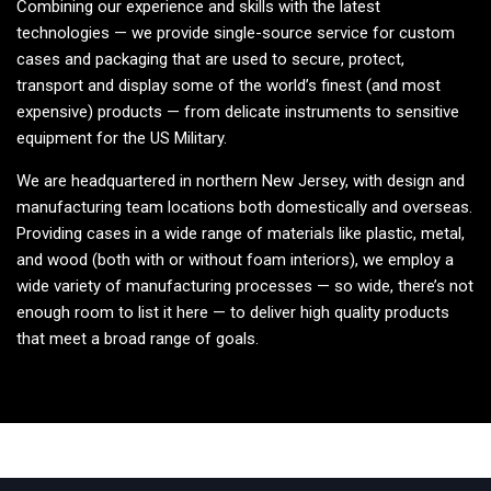
Combining our experience and skills with the latest
technologies — we provide single-source service for custom
cases and packaging that are used to secure, protect,
transport and display some of the world’s finest (and most
expensive) products — from delicate instruments to sensitive
equipment for the US Military.
We are headquartered in northern New Jersey, with design and
manufacturing team locations both domestically and overseas.
Providing cases in a wide range of materials like plastic, metal,
and wood (both with or without foam interiors), we employ a
wide variety of manufacturing processes — so wide, there’s not
enough room to list it here — to deliver high quality products
that meet a broad range of goals.