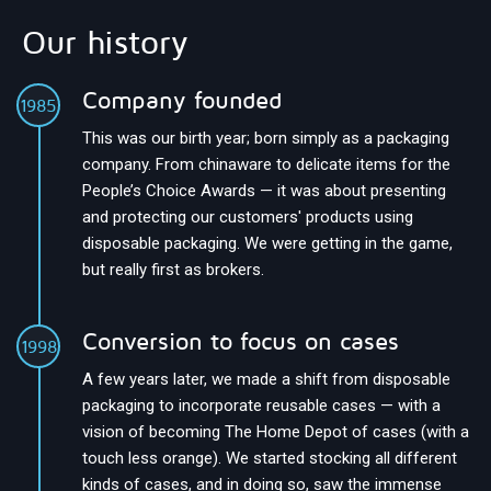
Our history
Company founded
1985
This was our birth year; born simply as a packaging
company. From chinaware to delicate items for the
People’s Choice Awards — it was about presenting
and protecting our customers' products using
disposable packaging. We were getting in the game,
but really first as brokers.
Conversion to focus on cases
1998
A few years later, we made a shift from disposable
packaging to incorporate reusable cases — with a
vision of becoming The Home Depot of cases (with a
touch less orange). We started stocking all different
kinds of cases, and in doing so, saw the immense