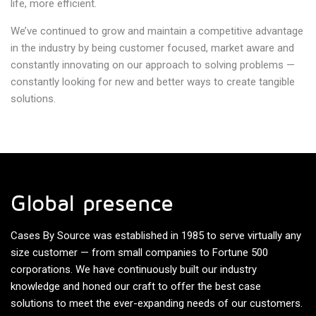
life, more efficient.
We’ve continued to grow and maintain a competitive advantage
in the industry by being customer focused, market aware and
constantly innovating on our approach to solving problems —
constantly looking for new and better ways to create tangible
solutions.
Global presence
Cases By Source was established in 1985 to serve virtually any
size customer — from small companies to Fortune 500
corporations. We have continuously built our industry
knowledge and honed our craft to offer the best case
solutions to meet the ever-expanding needs of our customers.