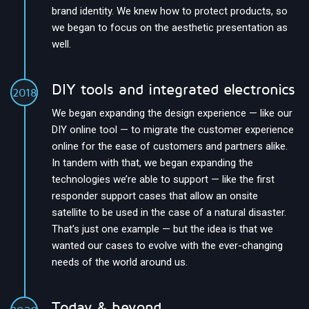
brand identity. We knew how to protect products, so
we began to focus on the aesthetic presentation as
well.
DIY tools and integrated electronics
2018
We began expanding the design experience — like our
DIY online tool — to migrate the customer experience
online for the ease of customers and partners alike.
In tandem with that, we began expanding the
technologies we’re able to support — like the first
responder support cases that allow an onsite
satellite to be used in the case of a natural disaster.
That’s just one example — but the idea is that we
wanted our cases to evolve with the ever-changing
needs of the world around us.
Today & beyond