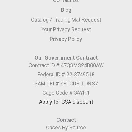
Contact Us
Blog
Catalog / Tracing Mat Request
Your Privacy Request
Privacy Policy
Our Government Contract
Contract ID # 47QSMS24D00AW
Federal ID # 22-3749518
SAM UEI # ZETCDELLDNS7
Cage Code # 3AYH1
Apply for GSA discount
Contact
Cases By Source