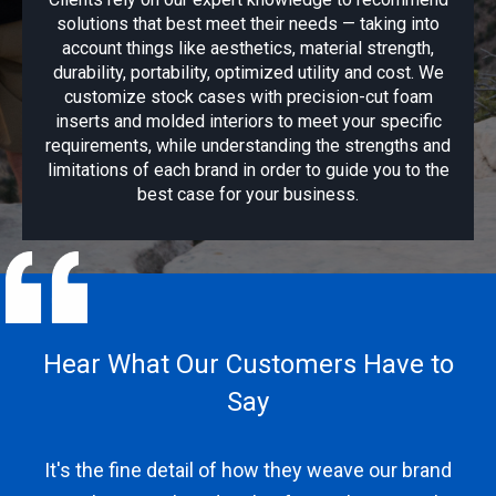
solutions that best meet their needs — taking into
account things like aesthetics, material strength,
durability, portability, optimized utility and cost. We
customize stock cases with precision-cut foam
inserts and molded interiors to meet your specific
requirements, while understanding the strengths and
limitations of each brand in order to guide you to the
best case for your business.
Hear What Our Customers Have to
He
Say
It's the fine detail of how they weave our brand
...