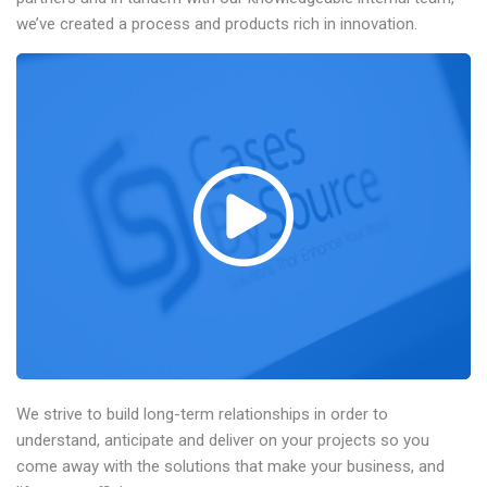
we’ve created a process and products rich in innovation.
We strive to build long-term relationships in order to
understand, anticipate and deliver on your projects so you
come away with the solutions that make your business, and