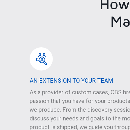
How
Ma
AN EXTENSION TO YOUR TEAM
As a provider of custom cases, CBS br
passion that you have for your products
we produce. From the discovery sessi
discuss your needs and goals to the m
product is shipped, we guide you throu