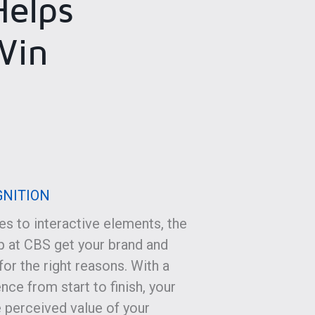
elps
Win
GNITION
s to interactive elements, the
 at CBS get your brand and
or the right reasons. With a
nce from start to finish, your
 perceived value of your