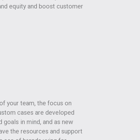
and equity and boost customer
of your team, the focus on
 Custom cases are developed
d goals in mind, and as new
have the resources and support