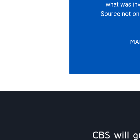
what was inv
Source not onl
MA
CBS will g