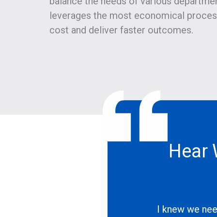
balance the needs of various department
leverages the most economical proces
cost and deliver faster outcomes.
Hear 
I knew we nee