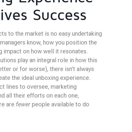
ives Success
ts to the market is no easy undertaking
 managers know, how you position the
g impact on how well it resonates.
tions play an integral role in how this
etter or for worse), there isn’t always
eate the ideal unboxing experience.
ct lines to oversee, marketing
 all their efforts on each one,
re are
fewer
people available to do