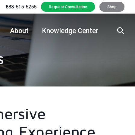
888-515-5255
Request Consultation
Shop
About
Knowledge Center
s
ersive
ng Experience