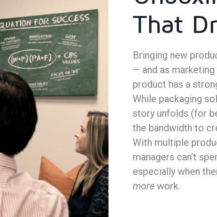
That Dr
Bringing new produc
— and as marketing
product has a stron
While packaging solu
story unfolds (for b
the bandwidth to cr
With multiple produ
managers can’t spend
especially when the
more
work.