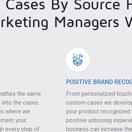
 Cases By Source H
rketing Managers 
POSITIVE BRAND RECO
eathes the same
From personalized touche
 into the cases
custom cases we develop
on where we
your product recognized f
oment your
positive unboxing experie
gh every step of
business can increase the