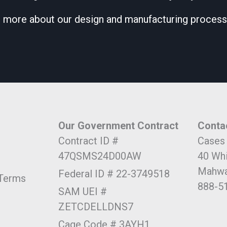
 more about our design and manufacturing process
Our Government Contract
Conta
Contract ID #
Cases
47QSMS24D00AW
40 Wh
Mahwa
Federal ID # 22-3749518
 Terms
888-5
SAM UEI #
ZETCDELLDNS7
Cage Code # 3AYH1