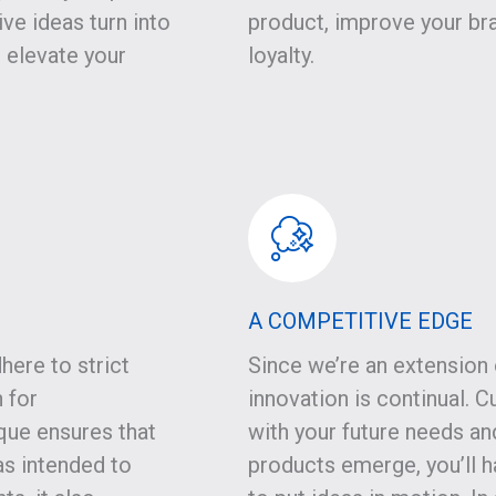
ve ideas turn into
product, improve your br
t elevate your
loyalty.
A COMPETITIVE EDGE
here to strict
Since we’re an extension 
 for
innovation is continual.
que ensures that
with your future needs an
s intended to
products emerge, you’ll 