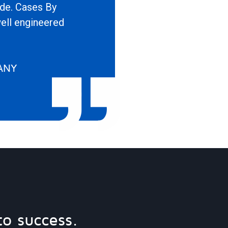
ide. Cases By
well engineered
ANY
to success.