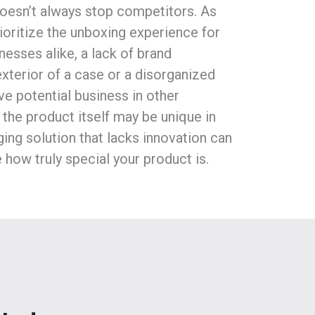
 doesn’t always stop competitors. As
oritize the unboxing experience for
esses alike, a lack of brand
exterior of a case or a disorganized
ive potential business in other
 the product itself may be unique in
ing solution that lacks innovation can
 how truly special your product is.