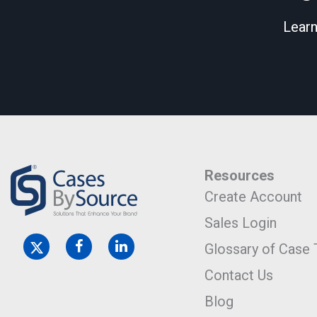
Learn
Resources
Create Account
Sales Login
Glossary of Case
Contact Us
Blog