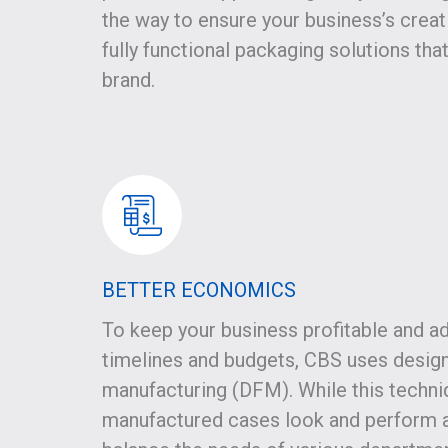
the way to ensure your business’s creati
fully functional packaging solutions tha
brand.
BETTER ECONOMICS
To keep your business profitable and ad
timelines and budgets, CBS uses design
manufacturing (DFM). While this techni
manufactured cases look and perform a