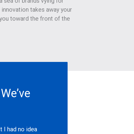
 a sea of brands vying for
s innovation takes away your
you toward the front of the
 We’ve
…
 I had no idea