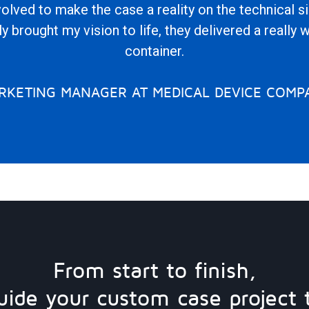
olved to make the case a reality on the technical s
y brought my vision to life, they delivered a really 
container.
RKETING MANAGER AT MEDICAL DEVICE COMP
From start to finish,
uide your custom case project 