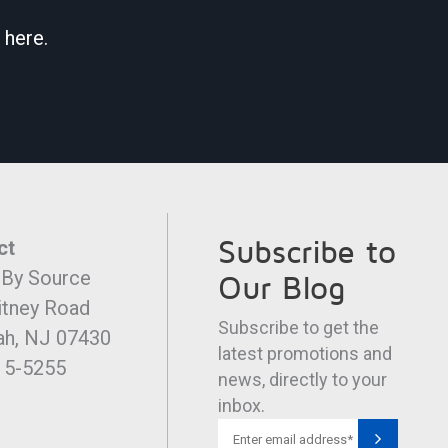
 here.
Subscribe to
ct
 By Source
Our Blog
itney Road
Subscribe to get the
h, NJ 07430
latest promotions and
15-5255
news, directly to your
inbox.