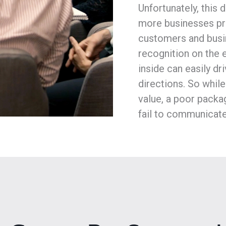
Unfortunately, this
more businesses pri
customers and busin
recognition on the 
inside can easily dr
directions. So while
value, a poor packag
fail to communicate