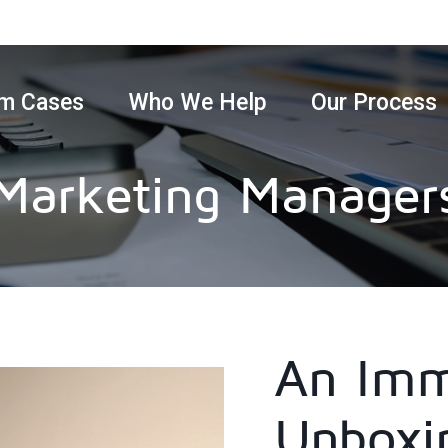
m Cases
Who We Help
Our Process
Marketing Manager
An Imm
Unboxi