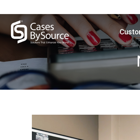
Custo