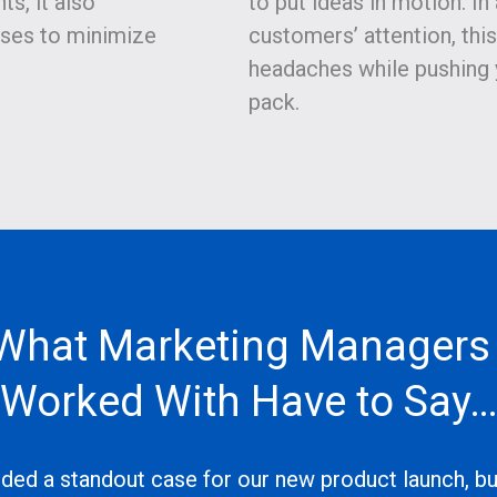
s, it also
to put ideas in motion. In
ses to minimize
customers’ attention, thi
headaches while pushing 
pack.
What Marketing Managers
Worked With Have to Say
ded a standout case for our new product launch, but