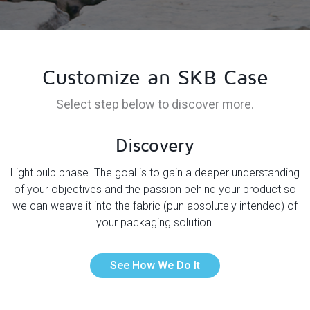
Customize an SKB Case
Select step below to discover more.
Discovery
he
Light bulb phase. The goal is to gain a deeper understanding
T
r
of your objectives and the passion behind your product so
y
we can weave it into the fabric (pun absolutely intended) of
u
your packaging solution.
See How We Do It