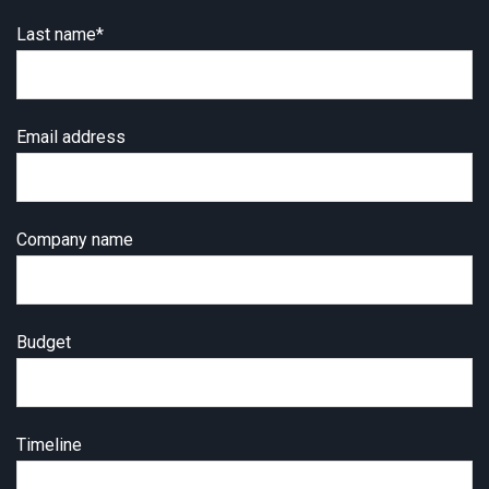
Last name
*
Email address
Company name
Budget
Timeline