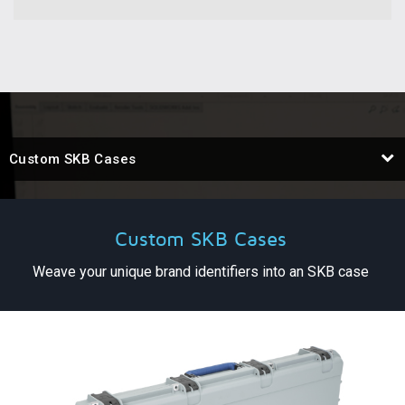
Custom SKB Cases
Custom SKB Cases
Weave your unique brand identifiers into an SKB case