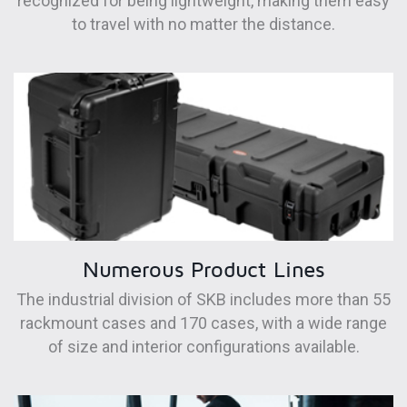
recognized for being lightweight, making them easy
to travel with no matter the distance.
Numerous Product Lines
The industrial division of SKB includes more than 55
rackmount cases and 170 cases, with a wide range
of size and interior configurations available.