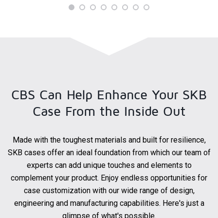
CBS Can Help Enhance Your
SKB
Case From the Inside Out
Made with the toughest materials and built for resilience,
SKB cases offer an ideal foundation from which our team of
experts can add unique touches and elements to
complement your product. Enjoy endless opportunities for
case customization with our wide range of design,
engineering and manufacturing capabilities. Here's just a
glimpse of what's possible.