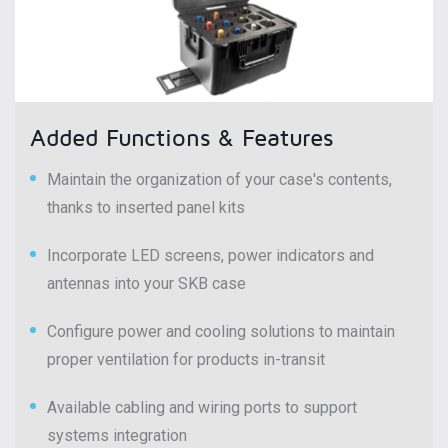
Added Functions & Features
Maintain the organization of your case's contents,
thanks to inserted panel kits
Incorporate LED screens, power indicators and
antennas into your SKB case
Configure power and cooling solutions to maintain
proper ventilation for products in-transit
Available cabling and wiring ports to support
systems integration