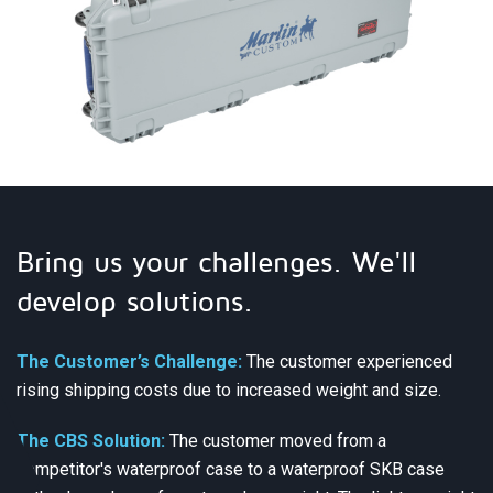
Bring us your challenges. We'll
develop solutions.
The Customer’s Challenge:
The customer experienced
rising shipping costs due to increased weight and size.
The CBS Solution:
The customer moved from a
competitor's waterproof case to a waterproof SKB case