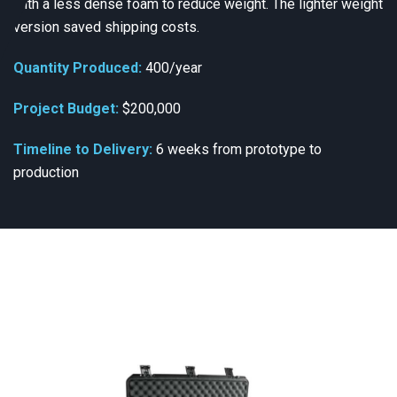
with a less dense foam to reduce weight. The lighter weight
version saved shipping costs.
Quantity Produced:
400/year
Project Budget:
$200,000
Timeline to Delivery:
6 weeks from prototype to
production