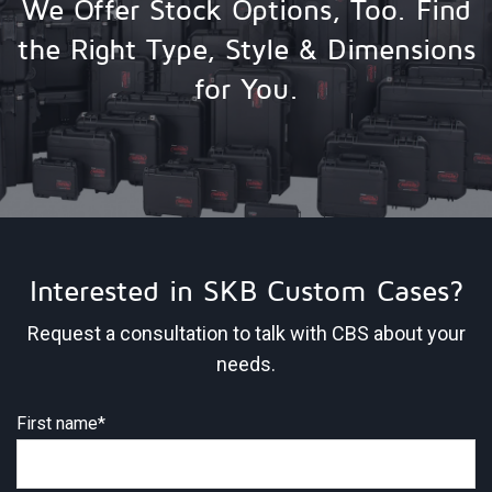
We Offer Stock Options, Too. Find
the Right Type, Style & Dimensions
for You.
Interested in SKB Custom Cases?
Request a consultation to talk with CBS about your
needs.
First name
*