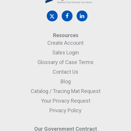
Resources
Create Account
Sales Login
Glossary of Case Terms
Contact Us
Blog
Catalog / Tracing Mat Request
Your Privacy Request
Privacy Policy
Our Government Contract