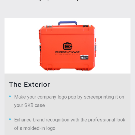
The Exterior
Make your company logo pop by screenprinting it on
your SKB case
Enhance brand recognition with the professional look
of a molded-in logo