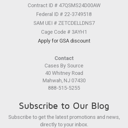
Contract ID # 47QSMS24D00AW
Federal ID # 22-3749518
SAM UEI # ZETCDELLDNS7
Cage Code # 3AYH1
Apply for GSA discount
Contact
Cases By Source
40 Whitney Road
Mahwah, NJ 07430
888-515-5255
Subscribe to Our Blog
Subscribe to get the latest promotions and news,
directly to your inbox.