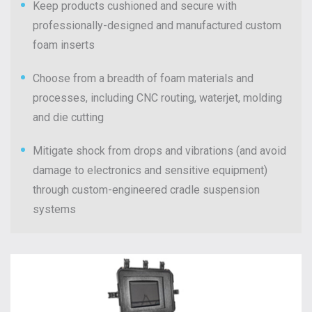
Keep products cushioned and secure with
professionally-designed and manufactured custom
foam inserts
Choose from a breadth of foam materials and
processes, including CNC routing, waterjet, molding
and die cutting
Mitigate shock from drops and vibrations (and avoid
damage to electronics and sensitive equipment)
through custom-engineered cradle suspension
systems