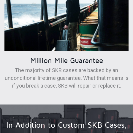
Million Mile Guarantee
The majority of SKB cases are backed by an
unconditional lifetime guarantee. What that means is
if you break a case, SKB will repair or replace it.
In Addition to Custom SKB Cases,