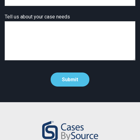
Tell us about your case needs