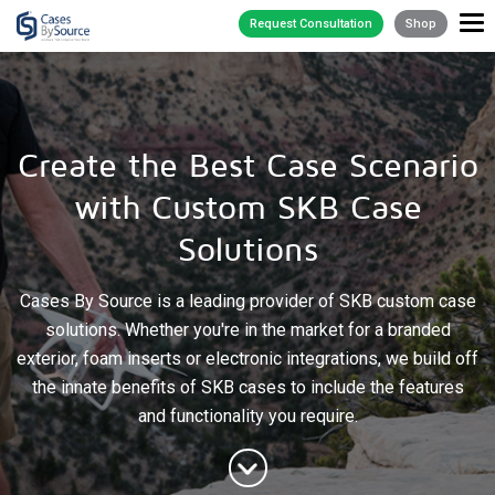
Request Consultation
Shop
Create the Best Case Scenario
with Custom SKB Case
Solutions
Cases By Source is a leading provider of SKB custom case
solutions. Whether you're in the market for a branded
exterior, foam inserts or electronic integrations, we build off
the innate benefits of SKB cases to include the features
and functionality you require.