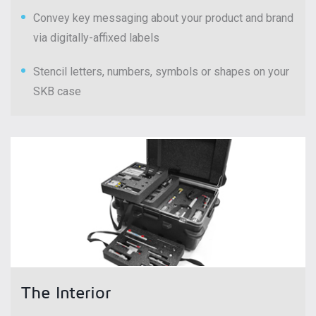
Convey key messaging about your product and brand
via digitally-affixed labels
Stencil letters, numbers, symbols or shapes on your
SKB case
The Interior