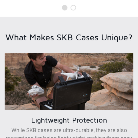
What Makes SKB Cases Unique?
Lightweight Protection
While SKB cases are ultra-durable, they are also