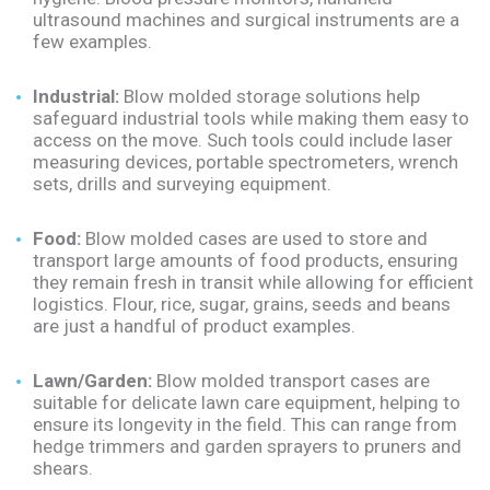
ultrasound machines and surgical instruments are a
few examples.
Industrial:
Blow molded storage solutions help
safeguard industrial tools while making them easy to
access on the move. Such tools could include laser
measuring devices, portable spectrometers, wrench
sets, drills and surveying equipment.
Food:
Blow molded cases are used to store and
transport large amounts of food products, ensuring
they remain fresh in transit while allowing for efficient
logistics. Flour, rice, sugar, grains, seeds and beans
are just a handful of product examples.
Lawn/Garden:
Blow molded transport cases are
suitable for delicate lawn care equipment, helping to
ensure its longevity in the field. This can range from
hedge trimmers and garden sprayers to pruners and
shears.