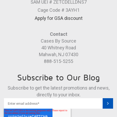
SAM UEI # ZETCDELLDNS7
Cage Code # 3AYH1
Apply for GSA discount
Contact
Cases By Source
40 Whitney Road
Mahwah, NJ 07430
888-515-5255
Subscribe to Our Blog
Subscribe to get the latest promotions and news,
directly to your inbox.