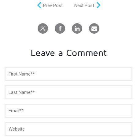
Prev Post
Next Post
Leave a Comment