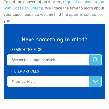
To get the conversation started,
request a consultation
with Cases By Source
. We’ll take the time to learn about
your case needs so we can find the optimal solution for
you.
Have something in mind?
SEARCH THE BLOG
FILTER ARTICLES
Filter by topic