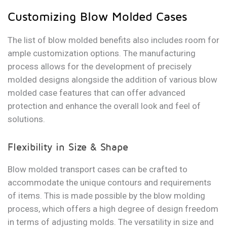
Customizing Blow Molded Cases
The list of blow molded benefits also includes room for
ample customization options. The manufacturing
process allows for the development of precisely
molded designs alongside the addition of various blow
molded case features that can offer advanced
protection and enhance the overall look and feel of
solutions.
Flexibility in Size & Shape
Blow molded transport cases can be crafted to
accommodate the unique contours and requirements
of items. This is made possible by the blow molding
process, which offers a high degree of design freedom
in terms of adjusting molds. The versatility in size and