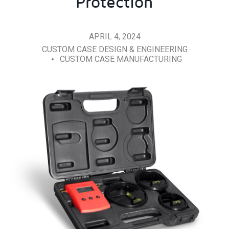
Protection
APRIL 4, 2024
CUSTOM CASE DESIGN & ENGINEERING
CUSTOM CASE MANUFACTURING