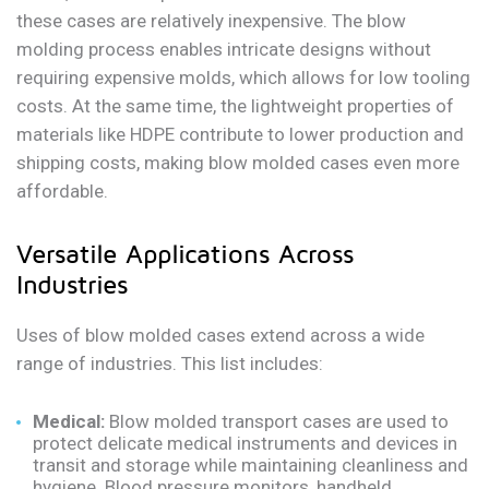
these cases are relatively inexpensive. The blow
molding process enables intricate designs without
requiring expensive molds, which allows for low tooling
costs. At the same time, the lightweight properties of
materials like HDPE contribute to lower production and
shipping costs, making blow molded cases even more
affordable.
Versatile Applications Across
Industries
Uses of blow molded cases extend across a wide
range of industries. This list includes:
Medical:
Blow molded transport cases are used to
protect delicate medical instruments and devices in
transit and storage while maintaining cleanliness and
hygiene. Blood pressure monitors, handheld