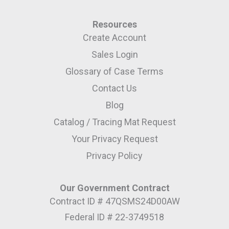
Resources
Create Account
Sales Login
Glossary of Case Terms
Contact Us
Blog
Catalog / Tracing Mat Request
Your Privacy Request
Privacy Policy
Our Government Contract
Contract ID # 47QSMS24D00AW
Federal ID # 22-3749518