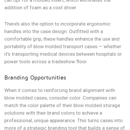
can opt for a molded insert, which eliminates the
addition of foam as a cost driver.
There’s also the option to incorporate ergonomic
handles into the case design. Outfitted with a
comfortable grip, these handles enhance the use and
portability of blow molded transport cases — whether
it’s transporting medical devices between hospitals or
power tools across a tradeshow floor.
Branding Opportunities
When it comes to reinforcing brand alignment with
blow molded cases, consider color. Companies can
match the color palette of their blow molded storage
solutions with their brand colors to achieve a
professional, unique appearance. This turns cases into
more of a strategic branding tool that builds a sense of