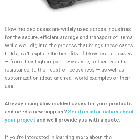
Blow molded cases are widely used across industries
for the secure, efficient storage and transport of items.
While we’ll dig into the process that brings these cases
to life, we’ll explore the benefits of blow molded cases
— from their high-impact resistance, to their weather
resistance, to their cost-effectiveness — as well as
customization ideas and real-world examples of their
use.
Already using blow molded cases for your products
and need a new supplier?
Send us information about
your project
and we’ll provide you with a quote.
If you’re interested in learning more about the