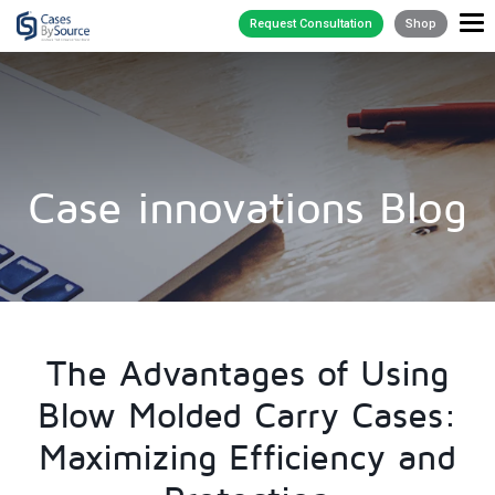
Request Consultation
Shop
Case innovations Blog
The Advantages of Using
Blow Molded Carry Cases:
Maximizing Efficiency and