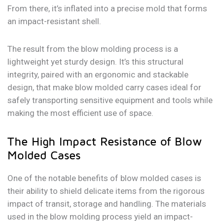
From there, it’s inflated into a precise mold that forms
an impact-resistant shell.
The result from the blow molding process is a
lightweight yet sturdy design. It’s this structural
integrity, paired with an ergonomic and stackable
design, that make blow molded carry cases ideal for
safely transporting sensitive equipment and tools while
making the most efficient use of space.
The High Impact Resistance of Blow
Molded Cases
One of the notable benefits of blow molded cases is
their ability to shield delicate items from the rigorous
impact of transit, storage and handling. The materials
used in the blow molding process yield an impact-