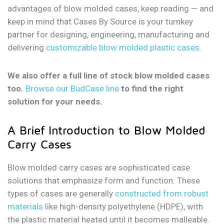
advantages of blow molded cases, keep reading — and
keep in mind that Cases By Source is your turnkey
partner for designing, engineering, manufacturing and
delivering
customizable blow molded plastic cases
.
We also offer a full line of stock blow molded cases
too.
Browse our BudCase line
to find the right
solution for your needs.
A Brief Introduction to Blow Molded
Carry Cases
Blow molded carry cases are sophisticated case
solutions that emphasize form and function. These
types of cases are generally
constructed from robust
materials
like high-density polyethylene (HDPE), with
the plastic material heated until it becomes malleable.