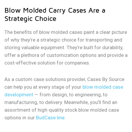
Blow Molded Carry Cases Are a
Strategic Choice
The benefits of blow molded cases paint a clear picture
of why they’re a strategic choice for transporting and
storing valuable equipment. They’re built for durability,
offer a plethora of customization options and provide a
cost-effective solution for companies.
As a custom case solutions provider, Cases By Source
can help you at every stage of your
blow molded case
development
— from design, to engineering, to
manufacturing, to delivery. Meanwhile, you’ll find an
assortment of high-quality stock blow molded case
options in our
BudCase line
.