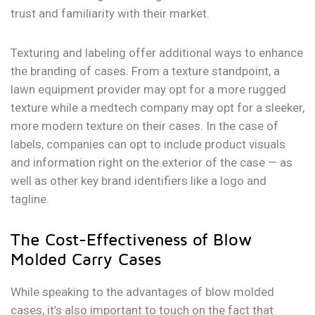
trust and familiarity with their market.
Texturing and labeling offer additional ways to enhance
the branding of cases. From a texture standpoint, a
lawn equipment provider may opt for a more rugged
texture while a medtech company may opt for a sleeker,
more modern texture on their cases. In the case of
labels, companies can opt to include product visuals
and information right on the exterior of the case — as
well as other key brand identifiers like a logo and
tagline.
The Cost-Effectiveness of Blow
Molded Carry Cases
While speaking to the advantages of blow molded
cases, it’s also important to touch on the fact that