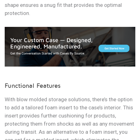
shape ensures a snug fit that provides the optimal
protection.
Functional Features
With blow molded storage solutions, there’s the option
to add a tailored foam insert to the case’s interior. This
insert provides further cushioning for products,
protecting them from shocks as well as any movement
during transit. As an alternative to a foam insert, you