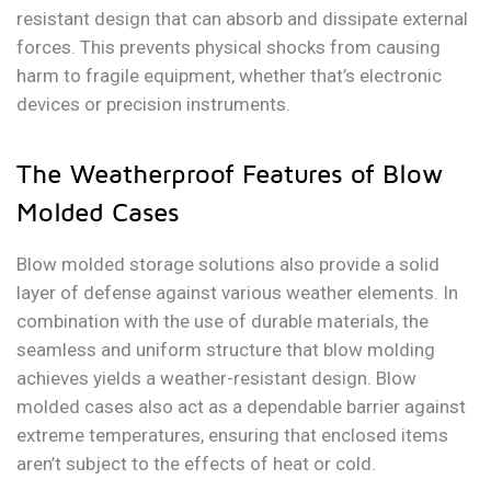
resistant design that can absorb and dissipate external
forces. This prevents physical shocks from causing
harm to fragile equipment, whether that’s electronic
devices or precision instruments.
The Weatherproof Features of Blow
Molded Cases
Blow molded storage solutions also provide a solid
layer of defense against various weather elements. In
combination with the use of durable materials, the
seamless and uniform structure that blow molding
achieves yields a weather-resistant design. Blow
molded cases also act as a dependable barrier against
extreme temperatures, ensuring that enclosed items
aren’t subject to the effects of heat or cold.