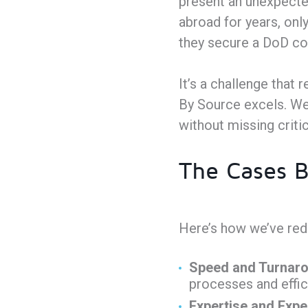
present an unexpecte
abroad for years, onl
they secure a DoD co
It’s a challenge that 
By Source excels. We 
without missing criti
The Cases B
Here’s how we’ve rede
Speed and Turnaro
processes and effic
Expertise and Expe