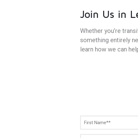
Join Us in 
Whether you’re trans
something entirely ne
learn how we can hel