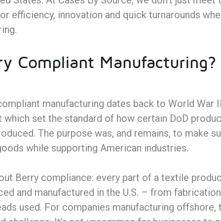
ed States. At Cases By Source, we don’t just meet 
or efficiency, innovation and quick turnarounds whe
ing.
ry Compliant Manufacturing?
compliant manufacturing dates back to World War II
which set the standard of how certain DoD product
 produced. The purpose was, and remains, to make s
y goods while supporting American industries.
ut Berry compliance: every part of a textile produc
ed and manufactured in the U.S. – from fabrication
reads used. For companies manufacturing offshore, 