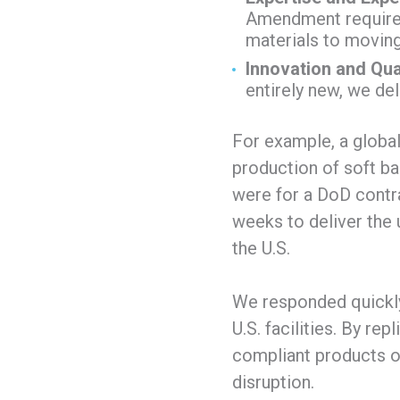
Amendment requirem
materials to moving
Innovation and Qual
entirely new, we de
For example, a global
production of soft ba
were for a DoD contra
weeks to deliver the 
the U.S.
We responded quickly
U.S. facilities. By rep
compliant products on
disruption.