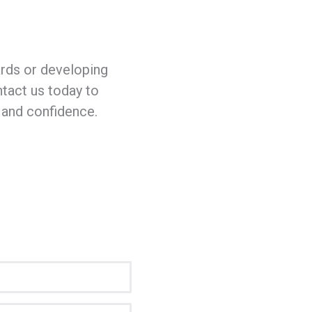
rds or developing
ntact us today to
 and confidence.