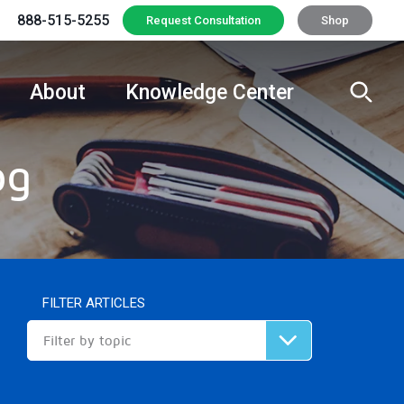
888-515-5255
Request Consultation
Shop
About
Knowledge Center
og
FILTER ARTICLES
Filter by topic