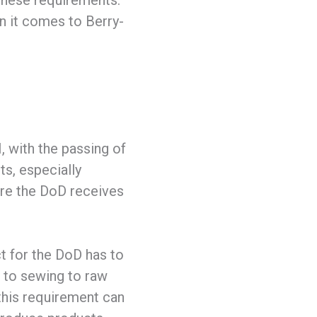
these requirements.
n it comes to Berry-
, with the passing of
s, especially
ure the DoD receives
t for the DoD has to
 to sewing to raw
this requirement can