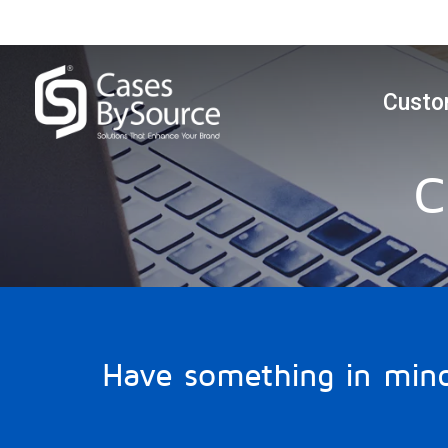
Custo
C
Have something in min