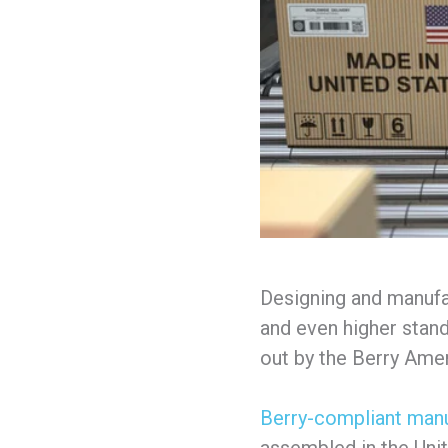
Designing and manufa
and even higher standa
out by the Berry Am
Berry-compliant manu