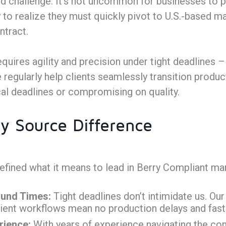
d challenge: It’s not uncommon for businesses to 
y to realize they must quickly pivot to U.S.-based 
ntract.
requires agility and precision under tight deadlines
regularly help clients seamlessly transition product
cal deadlines or compromising on quality.
y Source Difference
fined what it means to lead in Berry Compliant man
und Times:
Tight deadlines don’t intimidate us. Ou
ient workflows mean no production delays and fast 
rience:
With years of experience navigating the com