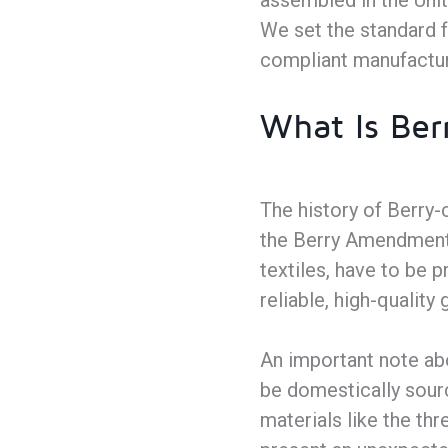
assembled in the Unit
We set the standard f
compliant manufactur
What Is Ber
The history of Berry-
the Berry Amendment 
textiles, have to be
reliable, high-qualit
An important note abo
be domestically sourc
materials like the th