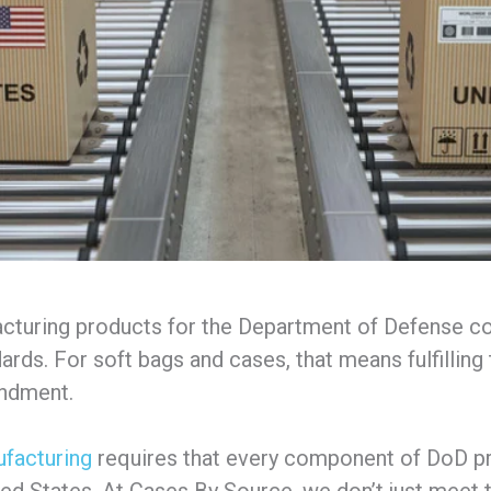
cturing products for the Department of Defense c
rds. For soft bags and cases, that means fulfilling 
endment.
facturing
requires that every component of DoD p