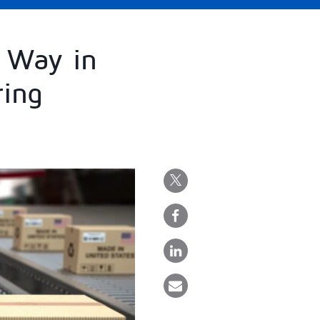
 Way in
ring