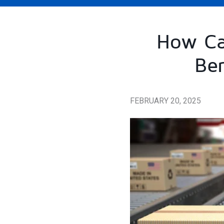
How Ca
Ber
FEBRUARY 20, 2025