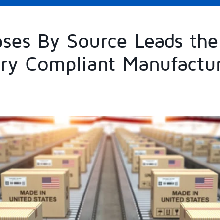
ses By Source Leads the
ry Compliant Manufactu