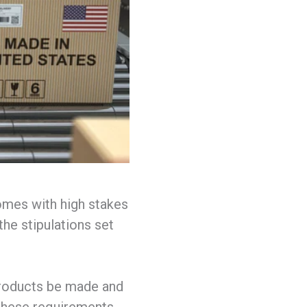
omes with high stakes
the stipulations set
roducts be made and