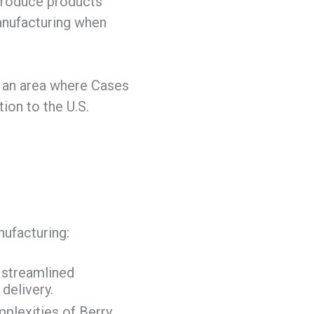
produce products
manufacturing when
 – an area where Cases
ion to the U.S.
ufacturing:
r streamlined
delivery.
plexities of Berry