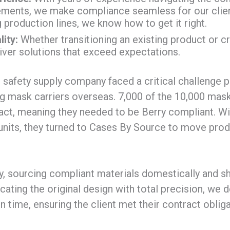
ents, we make compliance seamless for our clien
 production lines, we know how to get it right.
ity:
Whether transitioning an existing product or c
liver solutions that exceed expectations.
 safety supply company faced a critical challenge 
g mask carriers overseas. 7,000 of the 10,000 mask
ct, meaning they needed to be Berry compliant. Wit
units, they turned to Cases By Source to move pro
, sourcing compliant materials domestically and sh
licating the original design with total precision, we d
 time, ensuring the client met their contract oblig