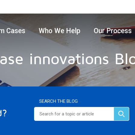
m Cases
Who We Help
Our Process
ase innovations Bl
SEARCH THE BLOG
d?