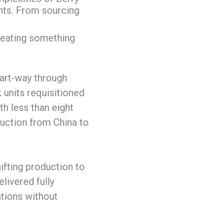
ts. From sourcing
reating something
part-way through
 units requisitioned
h less than eight
duction from China to
ifting production to
elivered fully
ations without