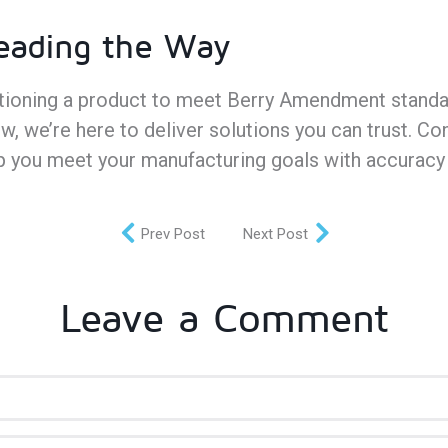
Leading the Way
itioning a product to meet Berry Amendment standa
w, we’re here to deliver solutions you can trust. Co
p you meet your manufacturing goals with accuracy
Prev Post
Next Post
Leave a Comment