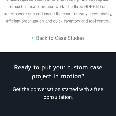
for such intricate, precise work. The three HDPE lift out
inserts were secured inside the case for easy accessibility,
efficient organization, and quick inventory and tool control.
Back to Case Studies
Ready to put your custom case
project in motion?
Get the conversation started with a free
consultation.