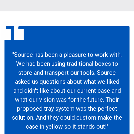
"Source has been a pleasure to work with.
We had been using traditional boxes to
store and transport our tools. Source
asked us questions about what we liked
and didn't like about our current case and
what our vision was for the future. Their
proposed tray system was the perfect
solution. And they could custom make the
case in yellow so it stands out!"