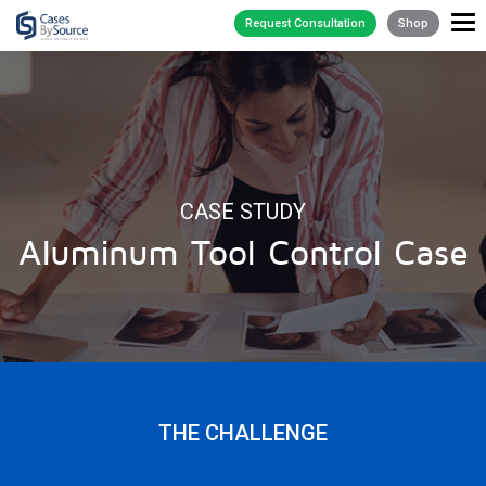
Request Consultation
Shop
CASE STUDY
Aluminum Tool Control Case
THE CHALLENGE