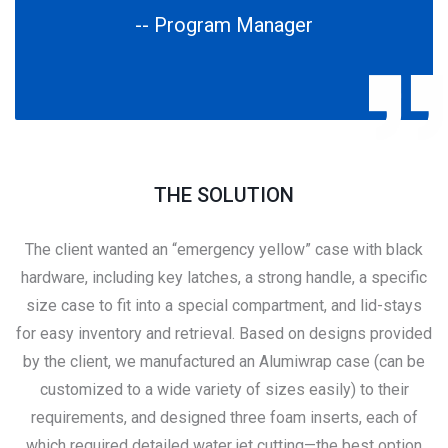
-- Program Manager
THE SOLUTION
The client wanted an “emergency yellow” case with black
hardware, including key latches, a strong handle, a specific
size case to fit into a special compartment, and lid-stays
for easy inventory and retrieval. Based on designs provided
by the client, we manufactured an Alumiwrap case (can be
customized to a wide variety of sizes easily) to their
requirements, and designed three foam inserts, each of
which required detailed water jet cutting—the best option