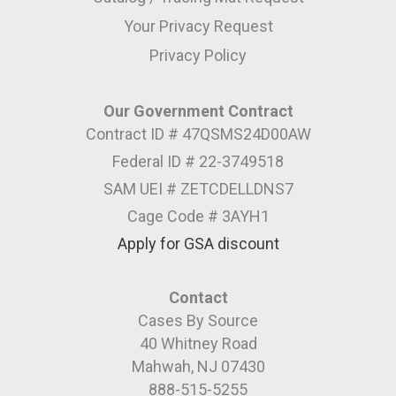
Your Privacy Request
Privacy Policy
Our Government Contract
Contract ID # 47QSMS24D00AW
Federal ID # 22-3749518
SAM UEI # ZETCDELLDNS7
Cage Code # 3AYH1
Apply for GSA discount
Contact
Cases By Source
40 Whitney Road
Mahwah, NJ 07430
888-515-5255