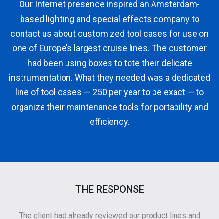
Our Internet presence inspired an Amsterdam-
based lighting and special effects company to
contact us about customized tool cases for use on
one of Europe’s largest cruise lines. The customer
had been using boxes to tote their delicate
instrumentation. What they needed was a dedicated
line of tool cases — 250 per year to be exact — to
organize their maintenance tools for portability and
efficiency.
THE RESPONSE
The client had already reviewed our product lines and