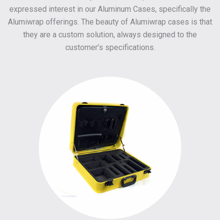
expressed interest in our Aluminum Cases, specifically the
Alumiwrap offerings. The beauty of Alumiwrap cases is that
they are a custom solution, always designed to the
customer’s specifications.