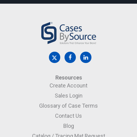
Resources
Create Account
Sales Login
Glossary of Case Terms
Contact Us
Blog
Catalog / Tracing Mat Request