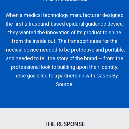
When a medical technology manufacturer designed
the first ultrasound-based epidural guidance device,
they wanted the innovation of its product to shine
from the inside out. The transport case for the
medical device needed to be protective and portable,
and needed to tell the story of the brand — from the
professional look to building upon their identity.
These goals led to a partnership with Cases By
Source.
THE RESPONSE