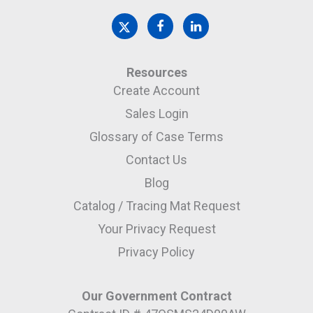
Resources
Create Account
Sales Login
Glossary of Case Terms
Contact Us
Blog
Catalog / Tracing Mat Request
Your Privacy Request
Privacy Policy
Our Government Contract