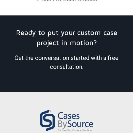
Ready to put your custom case
project in motion?
Get the conversation started with a free
consultation.