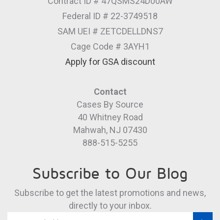
Contract ID # 47QSMS24D00AW
Federal ID # 22-3749518
SAM UEI # ZETCDELLDNS7
Cage Code # 3AYH1
Apply for GSA discount
Contact
Cases By Source
40 Whitney Road
Mahwah, NJ 07430
888-515-5255
Subscribe to Our Blog
Subscribe to get the latest promotions and news,
directly to your inbox.