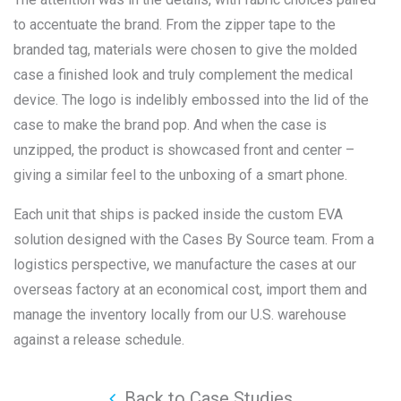
to accentuate the brand. From the zipper tape to the
branded tag, materials were chosen to give the molded
case a finished look and truly complement the medical
device. The logo is indelibly embossed into the lid of the
case to make the brand pop. And when the case is
unzipped, the product is showcased front and center –
giving a similar feel to the unboxing of a smart phone.
Each unit that ships is packed inside the custom EVA
solution designed with the Cases By Source team. From a
logistics perspective, we manufacture the cases at our
overseas factory at an economical cost, import them and
manage the inventory locally from our U.S. warehouse
against a release schedule.
Back to Case Studies