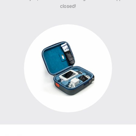
closed!