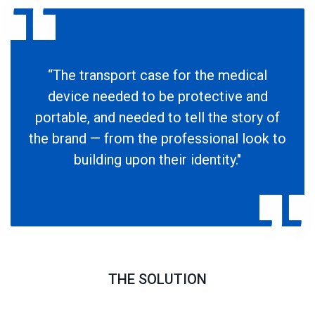
“The transport case for the medical
device needed to be protective and
portable, and needed to tell the story of
the brand — from the professional look to
building upon their identity."
THE SOLUTION