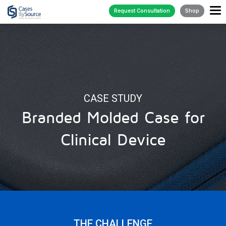
Request Consultation
Shop
CASE STUDY
Branded Molded Case for
Clinical Device
THE CHALLENGE