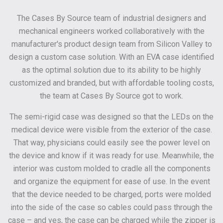
The Cases By Source team of industrial designers and
mechanical engineers worked collaboratively with the
manufacturer's product design team from Silicon Valley to
design a custom case solution. With an EVA case identified
as the optimal solution due to its ability to be highly
customized and branded, but with affordable tooling costs,
the team at Cases By Source got to work.
The semi-rigid case was designed so that the LEDs on the
medical device were visible from the exterior of the case.
That way, physicians could easily see the power level on
the device and know if it was ready for use. Meanwhile, the
interior was custom molded to cradle all the components
and organize the equipment for ease of use. In the event
that the device needed to be charged, ports were molded
into the side of the case so cables could pass through the
case – and yes, the case can be charged while the zipper is