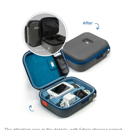
The attention was in the details, with fabric choices paired