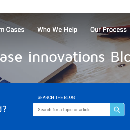
m Cases
Who We Help
Our Process
ase innovations Bl
SEARCH THE BLOG
d?