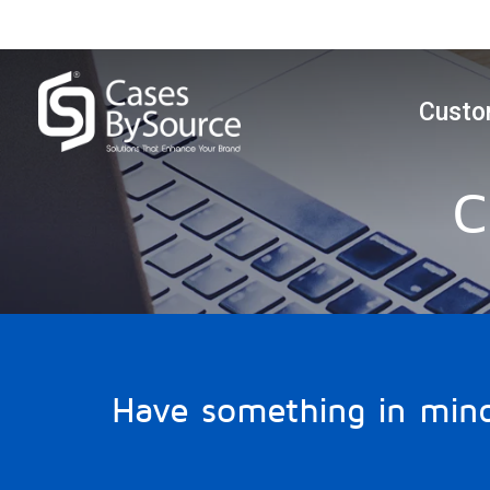
Custo
C
Have something in min