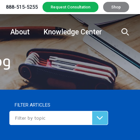
888-515-5255
Request Consultation
Shop
About
Knowledge Center
og
FILTER ARTICLES
Filter by topic