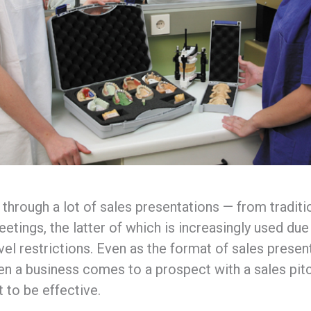
 through a lot of sales presentations — from traditi
etings, the latter of which is increasingly used du
el restrictions. Even as the format of sales present
en a business comes to a prospect with a sales pitc
t to be effective.