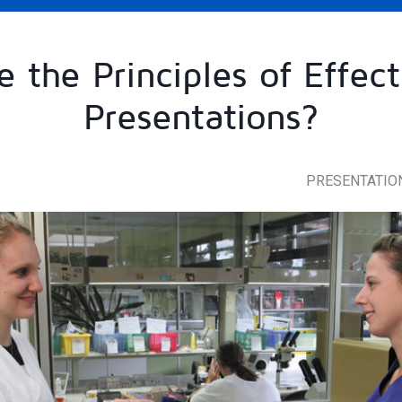
 the Principles of Effect
Presentations?
PRESENTATIO