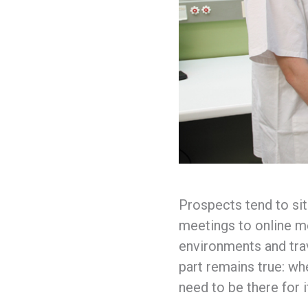
Prospects tend to sit
meetings to online me
environments and trav
part remains true: wh
need to be there for i