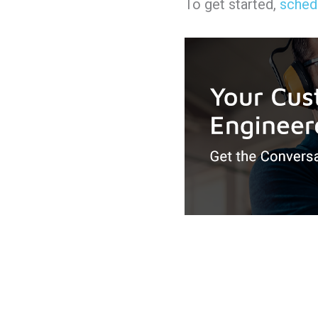
To get started,
schedu