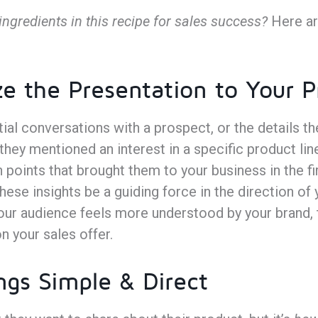
ingredients in this recipe for sales success?
Here ar
ze the Presentation to Your 
tial conversations with a prospect, or the details t
they mentioned an interest in a specific product lin
 points that brought them to your business in the fi
hese insights be a guiding force in the direction of 
our audience feels more understood by your brand, 
on your sales offer.
ngs Simple & Direct