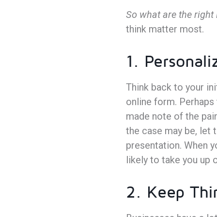
So what are the right 
think matter most.
1. Personali
Think back to your ini
online form. Perhaps 
made note of the pain
the case may be, let t
presentation. When y
likely to take you up 
2. Keep Thi