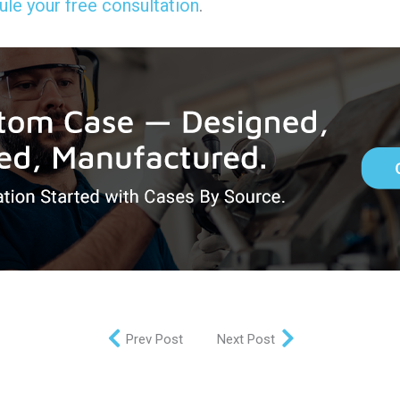
le your free consultation
.
Prev Post
Next Post