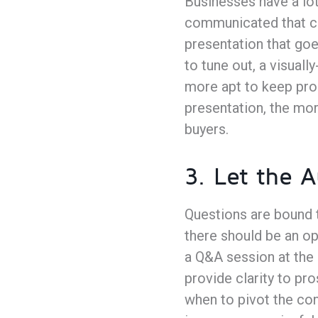
Businesses have a lot
communicated that ca
presentation that goe
to tune out, a visual
more apt to keep pros
presentation, the mor
buyers.
3. Let the 
Questions are bound t
there should be an op
a Q&A session at the 
provide clarity to pr
when to pivot the con