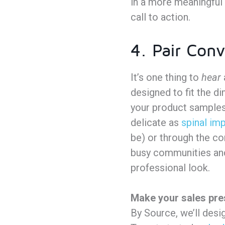
in a more meaningful 
call to action.
4. Pair Conv
It’s one thing to
hear
designed to fit the d
your product samples
delicate as
spinal imp
be) or through the co
busy communities and 
professional look.
Make your sales pre
By Source, we’ll desi