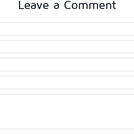
Leave a Comment