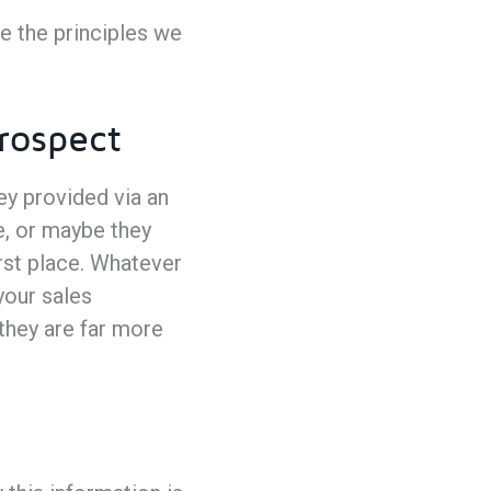
e the principles we
Prospect
hey provided via an
e, or maybe they
rst place. Whatever
your sales
they are far more