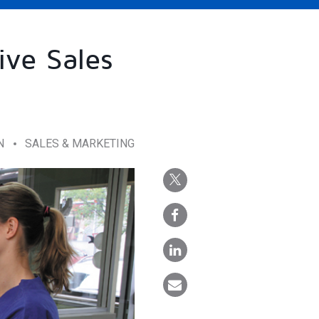
ive Sales
N
SALES & MARKETING