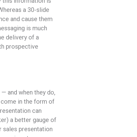
w
this information is
Whereas a 30-slide
ience and cause them
 messaging is much
e delivery of a
ith prospective
n — and when they do,
y come in the form of
presentation can
ker) a better gauge of
r sales presentation