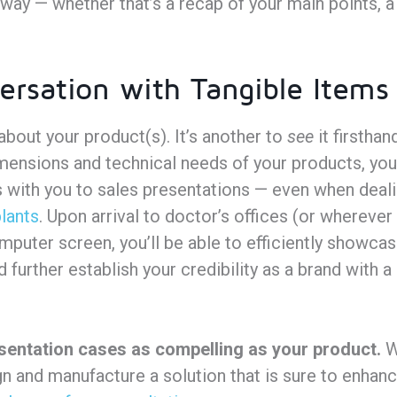
way — whether that’s a recap of your main points, a
ersation with Tangible Items
about your product(s). It’s another to
see
it firstha
imensions and technical needs of your products, you
 with you to sales presentations — even when deali
lants
. Upon arrival to doctor’s offices (or whereve
mputer screen, you’ll be able to efficiently showca
further establish your credibility as a brand with a
sentation cases as compelling as your product.
W
gn and manufacture a solution that is sure to enhan