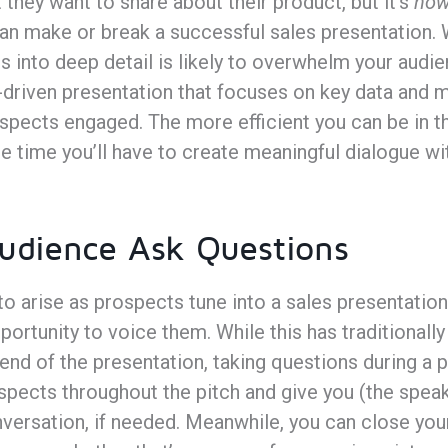
 they want to share about their product, but it’s
ho
n make or break a successful sales presentation. 
s into deep detail is likely to overwhelm your aud
ly-driven presentation that focuses on key data and
pects engaged. The more efficient you can be in th
e time you’ll have to create meaningful dialogue w
Audience Ask Questions
o arise as prospects tune into a sales presentatio
portunity to voice them. While this has traditionall
end of the presentation, taking questions during a 
ospects throughout the pitch and give you (the spea
versation, if needed. Meanwhile, you can close you