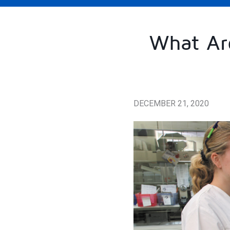
What Are
DECEMBER 21, 2020