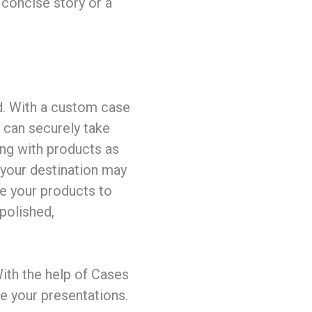
 concise story or a
nd. With a custom case
 can securely take
ng with products as
r your destination may
se your products to
 polished,
ith the help of Cases
ce your presentations.