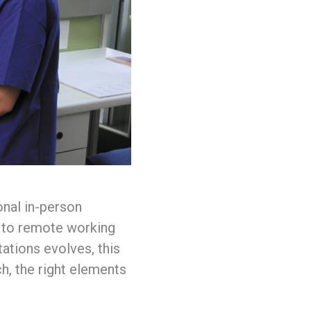
onal in-person
e to remote working
ations evolves, this
h, the right elements