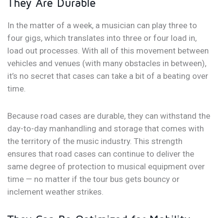
They Are Durable
In the matter of a week, a musician can play three to
four gigs, which translates into three or four load in,
load out processes. With all of this movement between
vehicles and venues (with many obstacles in between),
it’s no secret that cases can take a bit of a beating over
time.
Because road cases are durable, they can withstand the
day-to-day manhandling and storage that comes with
the territory of the music industry. This strength
ensures that road cases can continue to deliver the
same degree of protection to musical equipment over
time — no matter if the tour bus gets bouncy or
inclement weather strikes.