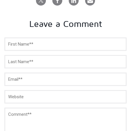
Leave a Comment