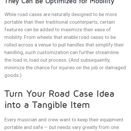
They Can Be Optimized for Mobility
While road cases are naturally designed to be more
portable than their traditional counterparts, certain
features can be added to maximize their ease of
mobility. From wheels that enable road cases to be
rolled across a venue to pull handles that simplify their
handling, such customization can further streamline
the load in, load out process. (And subsequently,
minimize the chance for injuries on the job or damaged
goods.)
Turn Your Road Case Idea
into a Tangible Item
Every musician and crew want to keep their equipment
portable and safe — but needs vary greatly from one