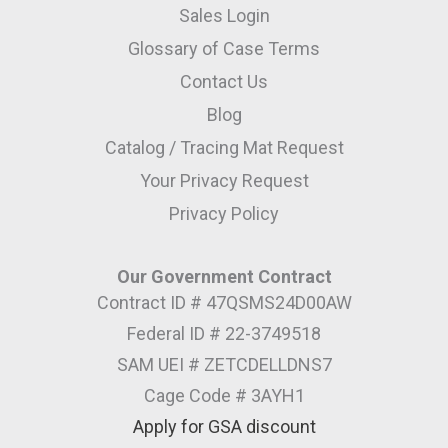
Sales Login
Glossary of Case Terms
Contact Us
Blog
Catalog / Tracing Mat Request
Your Privacy Request
Privacy Policy
Our Government Contract
Contract ID # 47QSMS24D00AW
Federal ID # 22-3749518
SAM UEI # ZETCDELLDNS7
Cage Code # 3AYH1
Apply for GSA discount