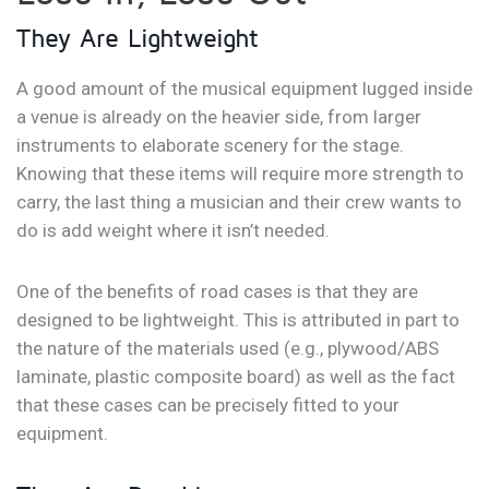
They Are Lightweight
A good amount of the musical equipment lugged inside
a venue is already on the heavier side, from larger
instruments to elaborate scenery for the stage.
Knowing that these items will require more strength to
carry, the last thing a musician and their crew wants to
do is add weight where it isn’t needed.
One of the benefits of road cases is that they are
designed to be lightweight. This is attributed in part to
the nature of the materials used (e.g., plywood/ABS
laminate, plastic composite board) as well as the fact
that these cases can be precisely fitted to your
equipment.