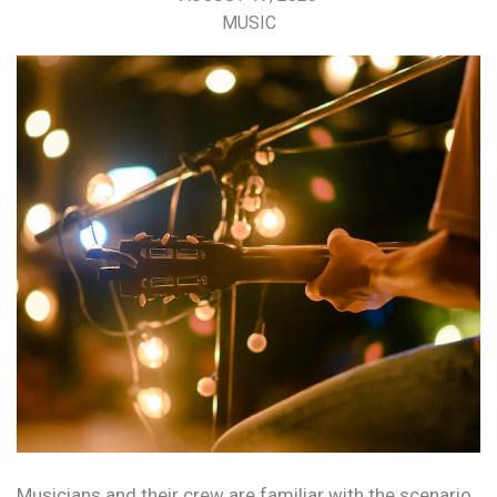
MUSIC
Musicians and their crew are familiar with the scenario