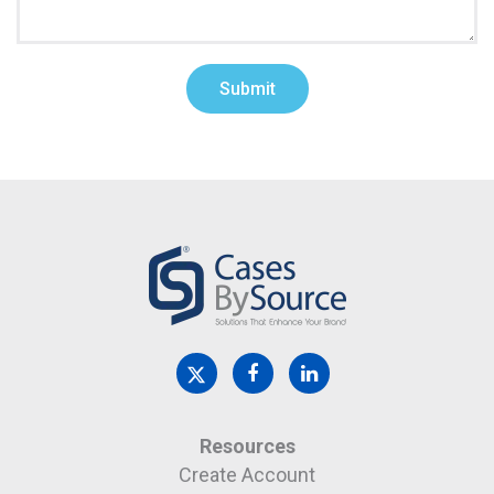
Resources
Create Account