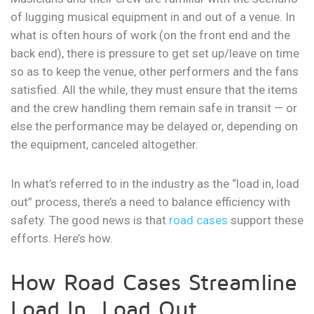
of lugging musical equipment in and out of a venue. In
what is often hours of work (on the front end and the
back end), there is pressure to get set up/leave on time
so as to keep the venue, other performers and the fans
satisfied. All the while, they must ensure that the items
and the crew handling them remain safe in transit — or
else the performance may be delayed or, depending on
the equipment, canceled altogether.
In what’s referred to in the industry as the “load in, load
out” process, there’s a need to balance efficiency with
safety. The good news is that
road cases
support these
efforts. Here’s how.
How Road Cases Streamline
Load In, Load Out