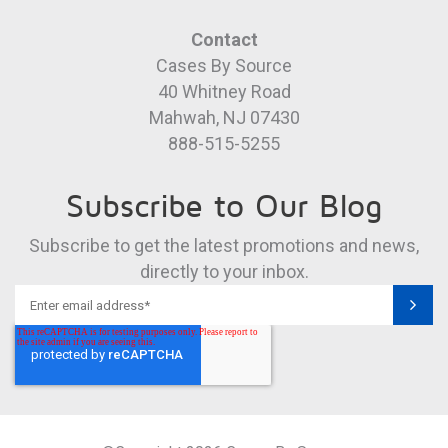
Contact
Cases By Source
40 Whitney Road
Mahwah, NJ 07430
888-515-5255
Subscribe to Our Blog
Subscribe to get the latest promotions and news,
directly to your inbox.