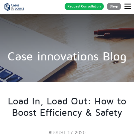
Request Consultation
Shop
Case innovations Blog
Load In, Load Out: How to
Boost Efficiency & Safety
AUGUST 17, 2020