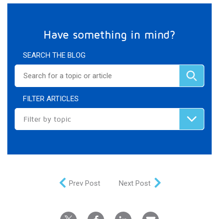
Have something in mind?
SEARCH THE BLOG
FILTER ARTICLES
Filter by topic
Prev Post
Next Post