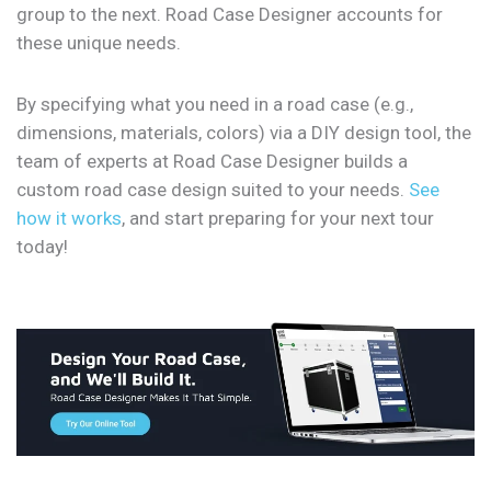
group to the next. Road Case Designer accounts for
these unique needs.
By specifying what you need in a road case (e.g.,
dimensions, materials, colors) via a DIY design tool, the
team of experts at Road Case Designer builds a
custom road case design suited to your needs.
See
how it works
, and start preparing for your next tour
today!