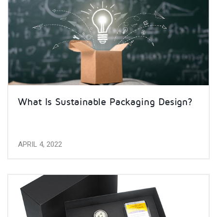
What Is Sustainable Packaging Design?
APRIL 4, 2022