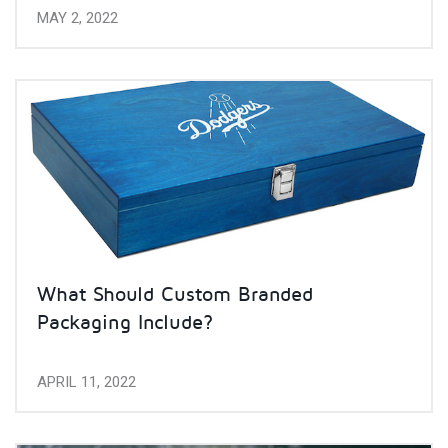
MAY 2, 2022
What Should Custom Branded
Packaging Include?
APRIL 11, 2022