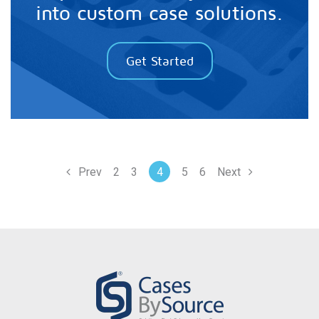
into custom case solutions.
Get Started
Prev
2
3
4
5
6
Next