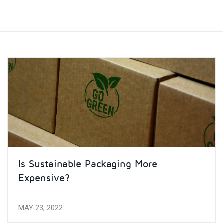
Is Sustainable Packaging More
Expensive?
MAY 23, 2022