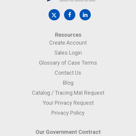
Resources
Create Account
Sales Login
Glossary of Case Terms
Contact Us
Blog
Catalog / Tracing Mat Request
Your Privacy Request
Privacy Policy
Our Government Contract