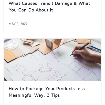
What Causes Transit Damage & What
You Can Do About It
MAY 9, 2022
How to Package Your Products in a
Meaningful Way: 3 Tips