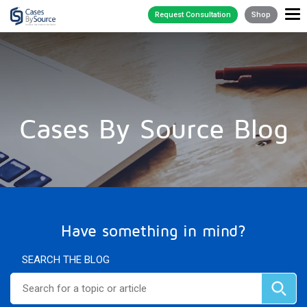
Request Consultation
Shop
Cases By Source Blog
Have something in mind?
SEARCH THE BLOG