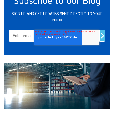
Subscribe to our Blog
SIGN UP AND GET UPDATES SENT DIRECTLY TO YOUR
INBOX.