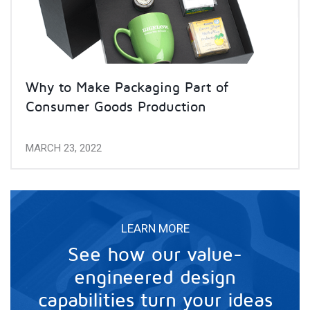
Why to Make Packaging Part of
Consumer Goods Production
MARCH 23, 2022
LEARN MORE
See how our value-
engineered design
capabilities turn your ideas