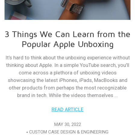
3 Things We Can Learn from the
Popular Apple Unboxing
It’s hard to think about the unboxing experience without
thinking about Apple. In a simple YouTube search, you’ll
come across a plethora of unboxing videos
showcasing the latest iPhones, iPads, MacBooks and
other products from perhaps the most recognizable
brand in tech. While the videos themselves ...
READ ARTICLE
MAY 30, 2022
CUSTOM CASE DESIGN & ENGINEERING