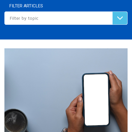
FILTER ARTICLES
Filter by topic