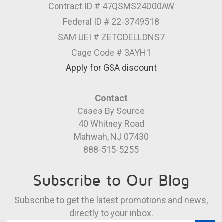
Contract ID # 47QSMS24D00AW
Federal ID # 22-3749518
SAM UEI # ZETCDELLDNS7
Cage Code # 3AYH1
Apply for GSA discount
Contact
Cases By Source
40 Whitney Road
Mahwah, NJ 07430
888-515-5255
Subscribe to Our Blog
Subscribe to get the latest promotions and news,
directly to your inbox.