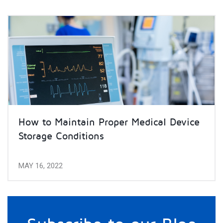
How to Maintain Proper Medical Device
Storage Conditions
MAY 16, 2022